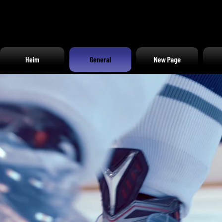
Heim
General
New Page