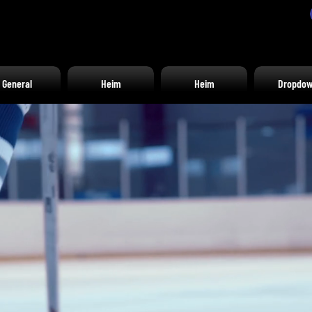
General
Heim
Heim
Dropdo