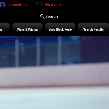
Warenkorb
Anmelden
Search
wn
Plans & Pricing
Shop Black Rosie
Search Results