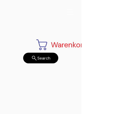
Warenkorb
Search