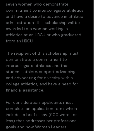
seven women who demonstrate 
commitment to intercollegiate athletics 
and have a desire to advance in athletic 
administration. This scholarship will be 
awarded to a woman working in 
athletics at an HBCU or who graduated 
from an HBCU. 
The recipient of this scholarship must 
demonstrate a commitment to 
intercollegiate athletics and the 
student-athlete; support advancing 
and advocating for diversity within 
college athletics; and have a need for 
financial assistance. 
For consideration, applicants must 
complete an application form, which 
includes a brief essay (500 words or 
less) that addresses her professional 
goals and how Women Leaders 