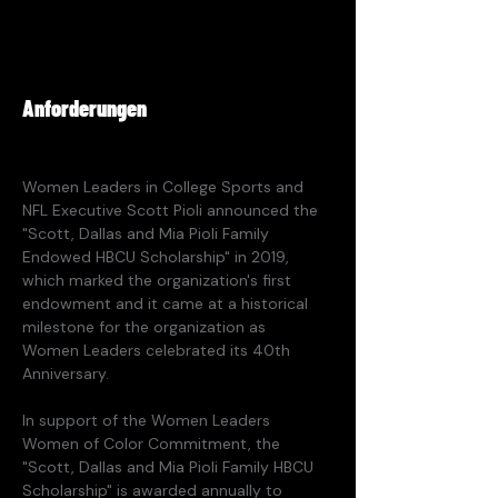
Anforderungen
Women Leaders in College Sports and 
NFL Executive Scott Pioli announced the 
"Scott, Dallas and Mia Pioli Family 
Endowed HBCU Scholarship" in 2019, 
which marked the organization's first 
endowment and it came at a historical 
milestone for the organization as 
Women Leaders celebrated its 40th 
Anniversary. 
In support of the Women Leaders 
Women of Color Commitment, the 
"Scott, Dallas and Mia Pioli Family HBCU 
Scholarship" is awarded annually to 