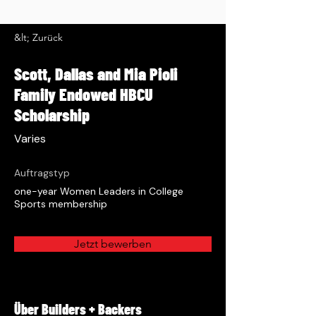
&lt; Zurück
Scott, Dallas and Mia Pioli
Family Endowed HBCU
Scholarship
Varies
Auftragstyp
one-year Women Leaders in College
Sports membership
Jetzt bewerben
Über Builders + Backers