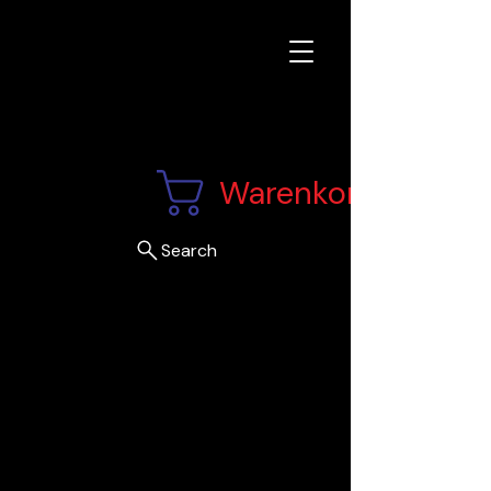
Warenkorb
Search