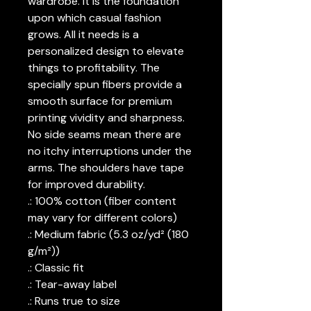
wardrobe. It is the foundation
upon which casual fashion
grows. All it needs is a
personalized design to elevate
things to profitability. The
specially spun fibers provide a
smooth surface for premium
printing vividity and sharpness.
No side seams mean there are
no itchy interruptions under the
arms. The shoulders have tape
for improved durability.
.: 100% cotton (fiber content
may vary for different colors)
.: Medium fabric (5.3 oz/yd² (180
g/m²))
.: Classic fit
.: Tear-away label
.: Runs true to size