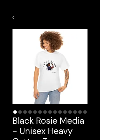
Black Rosie Media
- Unisex Heavy