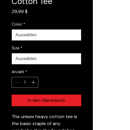
Cotton Tee
Preis
29,99 $
Color
*
Size
*
Anzahl
*
In den Warenkorb
The unisex heavy cotton tee is
the basic staple of any